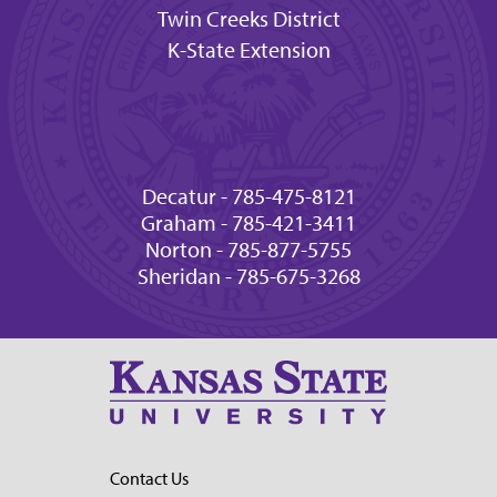
Twin Creeks District
K-State Extension
Decatur - 785-475-8121
Graham - 785-421-3411
Norton - 785-877-5755
Sheridan - 785-675-3268
Contact Us