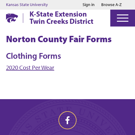
Jump to main content
Jump to footer
Kansas State University
Sign in
Browse A-Z
K-State Extension
Twin Creeks District
Norton County Fair Forms
Clothing Forms
2020 Cost Per Wear